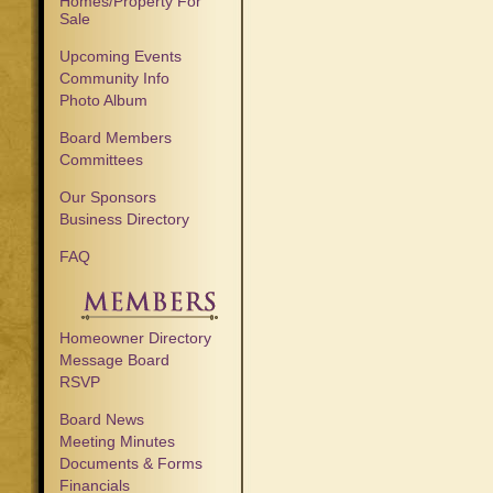
Homes/Property For
Sale
Upcoming Events
Community Info
Photo Album
Board Members
Committees
Our Sponsors
Business Directory
FAQ
Homeowner Directory
Message Board
RSVP
Board News
Meeting Minutes
Documents & Forms
Financials