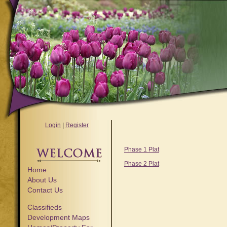
Login
|
Register
Phase 1 Plat
Phase 2 Plat
Home
About Us
Contact Us
Classifieds
Development Maps