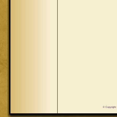
© Copyright